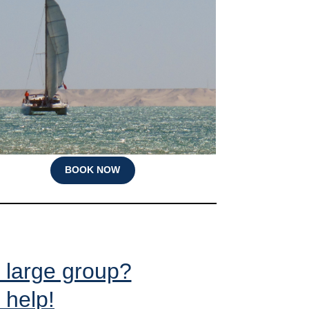
BOOK NOW
y large group?
 help!