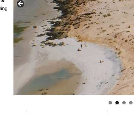
 a
ling