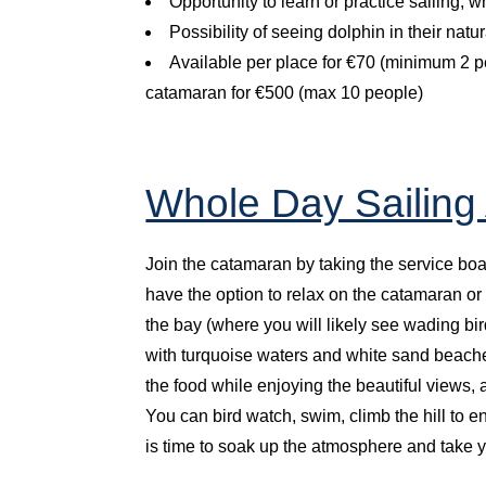
Opportunity to learn or practice sailing, 
Possibility of seeing dolphin in their nat
Available per place for €70 (minimum 2 peo
catamaran for €500 (max 10 people)
Whole Day Sailing
Join the catamaran by taking the service boa
have the option to relax on the catamaran or
the bay (where you will likely see wading bir
with turquoise waters and white sand beache
the food while enjoying the beautiful views, a
You can bird watch, swim, climb the hill to e
is time to soak up the atmosphere and take yo