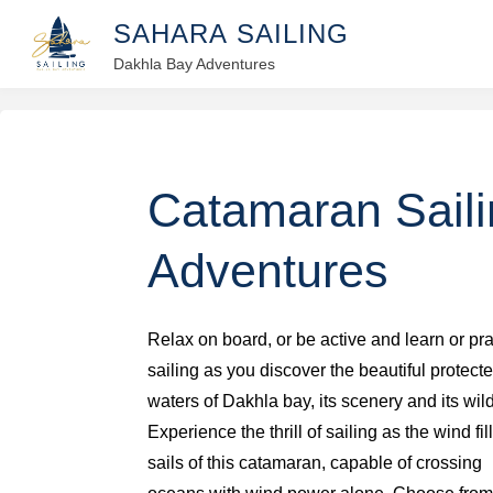
Skip
S
A
H
A
R
A
S
A
I
L
I
N
G
to
Dakhla Bay Adventures
content
Catamaran Sail
Adventures
Relax on board, or be active and learn or pra
sailing as you discover the beautiful protect
waters of Dakhla bay, its scenery and its wild
Experience the thrill of sailing as the wind fil
sails of this catamaran, capable of crossing