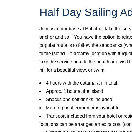
Half Day Sailing A
Join us at our base at Bultalha, take the ser
anchor and sail! You have the option to relax
popular route is to follow the sandbanks (wh
to the island – a dreamy location with turq
take the service boat to the beach and visit t
hill for a beautiful view, or swim.
4 hours with the catamaran in total
Approx. 1 hour at the island
Snacks and soft drinks included
Morning or afternoon trips available
Transport included from your hotel or res
locations can be arranged an extra cost (co