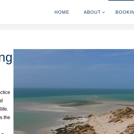
HOME
ABOUT
BOOKI
ing
ctice
ed
life.
ls the