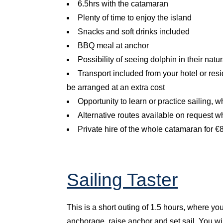
6.5hrs with the catamaran
Plenty of time to enjoy the island
Snacks and soft drinks included
BBQ meal at anchor
Possibility of seeing dolphin in their nat
Transport included from your hotel or res
be arranged at an extra cost
Opportunity to learn or practice sailing, 
Alternative routes available on request w
Private hire of the whole catamaran for 
Sailing Taster
This is a short outing of 1.5 hours, where you
anchorage, raise anchor and set sail. You wil