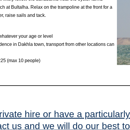
h at Bultalha. Relax on the trampoline at the front for a
er, raise sails and tack.
 whatever your age or level
idence in Dakhla town, transport from other locations can
€225 (max 10 people)
rivate hire or have a particularl
ct us and we will do our best to