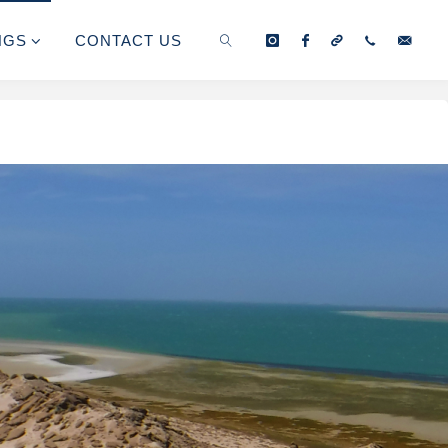
NGS
CONTACT US
SEARCH