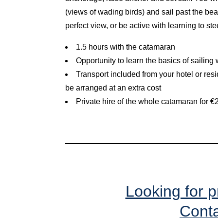
(views of wading birds) and sail past the beac
perfect view, or be active with learning to ste
1.5 hours with the catamaran
Opportunity to learn the basics of sailing
Transport included from your hotel or res
be arranged at an extra cost
Private hire of the whole catamaran for 
Looking for p
Conta