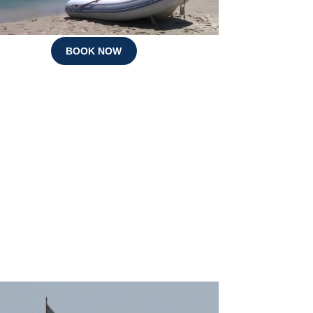
BOOK NOW