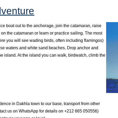
dventure
vice boat out to the anchorage, join the catamaran, raise
 on the catamaran or learn or practice sailing. The most
ere you will see wading birds, often including flamingos)
uoise waters and white sand beaches. Drop anchor and
he island. At the island you can walk, birdwatch, climb the
idence in Dakhla town to our base, transport from other
ntact us on WhatsApp for details on +212 665 050556)