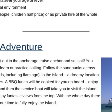
whatever your age or level
ural environment
ple, children half price) or as private hire of the whole
 Adventure
t out to the anchorage, raise anchor and set sail! You
 learn or practice sailing. Follow the sandbanks across
ds, including flamingo), to the island – a dreamy location
s. A BBQ lunch will be cooked for you on board – enjoy
nd then the service boat will take you to visit the island.
njoy fantastic views from the top. With the whole day there
ur time to fully enjoy the island.