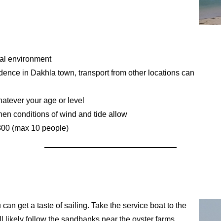
ural environment
idence in Dakhla town, transport from other locations can
whatever your age or level
hen conditions of wind and tide allow
€800 (max 10 people)
 can get a taste of sailing. Take the service boat to the
l likely follow the sandbanks near the oyster farms