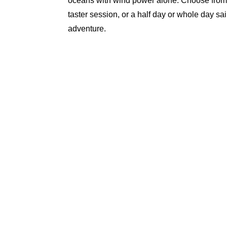
oceans with wind power alone. Choose from
taster session, or a half day or whole day sai
adventure.