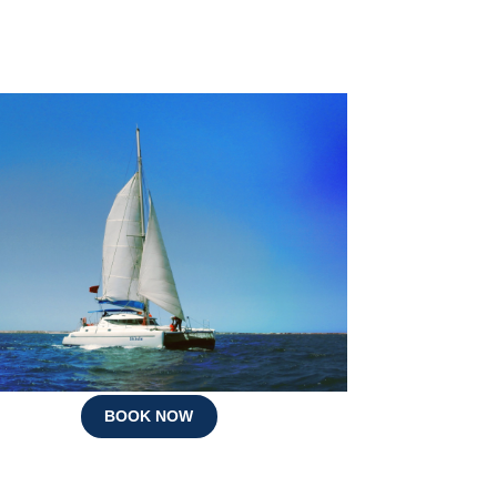
BOOK NOW