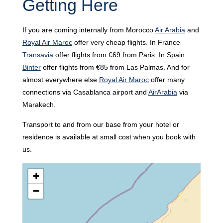
Getting Here
If you are coming internally from Morocco
Air Arabia
and
Royal Air Maroc
offer very cheap flights. In France
Transavia
offer flights from €69 from Paris. In Spain
Binter
offer flights from €85 from Las Palmas. And for
almost everywhere else
Royal Air Maroc
offer many
connections via Casablanca airport and
AirArabia
via
Marakech.
Transport to and from our base from your hotel or
residence is available at small cost when you book with
us.
+
−