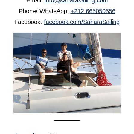
Email:
info@saharasailing.com
Phone/ WhatsApp:
+212 665050556
Facebook:
facebook.com/SaharaSailing