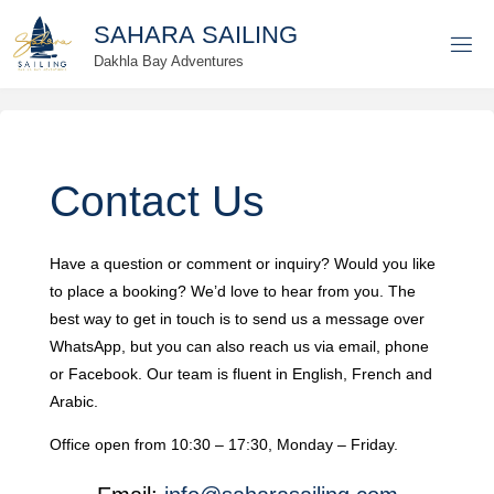
Skip
S
A
H
A
R
A
S
A
I
L
I
N
G
to
Dakhla Bay Adventures
content
Contact Us
Have a question or comment or inquiry? Would you like
to place a booking? We’d love to hear from you. The
best way to get in touch is to send us a message over
WhatsApp, but you can also reach us via email, phone
or Facebook. Our team is fluent in English, French and
Arabic.
Office open from 10:30 – 17:30, Monday – Friday.