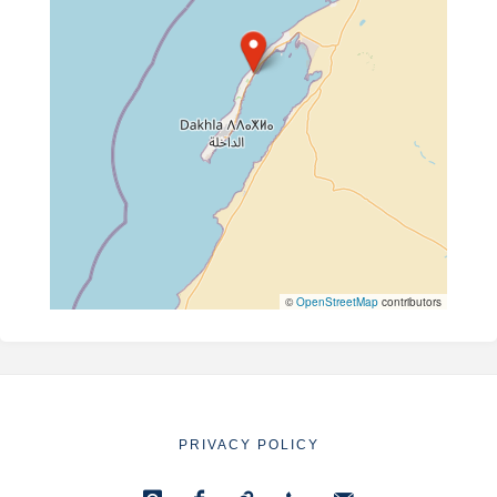
©
OpenStreetMap
contributors
PRIVACY POLICY